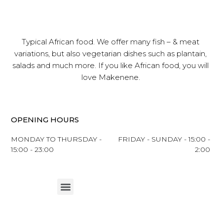
Typical African food. We offer many fish – & meat
variations, but also vegetarian dishes such as plantain,
salads and much more. If you like African food, you will
love Makenene.
OPENING HOURS
MONDAY TO THURSDAY -
FRIDAY - SUNDAY - 15:00 -
15:00 - 23:00
2:00
Menu