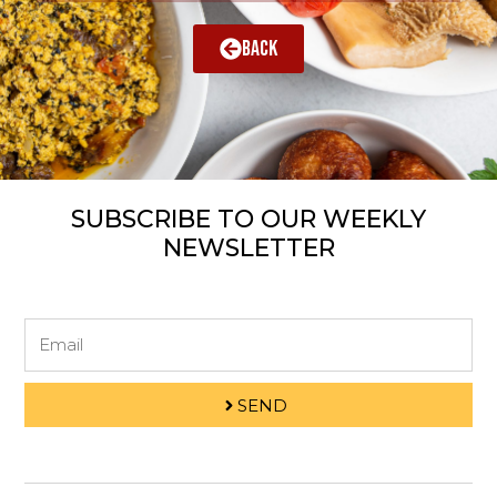
BACK
SUBSCRIBE TO OUR WEEKLY
NEWSLETTER
Email
SEND