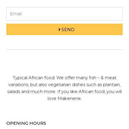
Email
SEND
Typical African food. We offer many fish – & meat
variations, but also vegetarian dishes such as plantain,
salads and much more. If you like African food, you will
love Makenene.
OPENING HOURS