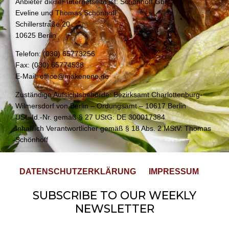
Anbieter dieser Internetseite ist: Schönhoff GbR
Eveline und Thomas Schönhoff
Schillerstraße 20
10625 Berlin
Telefon: (030) 65773256
Fax: (030) 65774538
E-Mail: office@makenene.de
Zuständige Aufsichtsbehörde: Bezirksamt Charlottenburg-
Wilmersdorf von Berlin – Ordungsamt – 10617 Berlin
USt.-Id.-Nr. gemäß § 27 UStG: DE 300017384
Inhaltlich Verantwortlicher gemäß § 18 Abs. 2 MStV: Thomas
Schönhoff
DATENSCHUTZERKLÄRUNG
IMPRESSUM
SUBSCRIBE TO OUR WEEKLY
NEWSLETTER