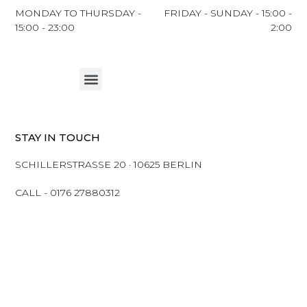
MONDAY TO THURSDAY -
FRIDAY - SUNDAY - 15:00 -
15:00 - 23:00
2:00
Menu
STAY IN TOUCH
SCHILLERSTRASSE 20 · 10625 BERLIN
CALL - 0176 27880312
Ⓒ 2023 MAKENENE | ALL RIGHTS ARE RESERVED