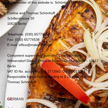
The provider of this website is: Schönhoff GbR
Eveline and Thomas Schönhoff
Schillerstrasse 20
10625 Berlin
Telephone: (030) 65773256
Fax: (030) 65774538
E-mail: office@makenene.de
Competent supervisory authority: Charlottenburg-
Wilmersdorf District Office of Berlin – Ordnungsamt – 10617
Berlin
VAT ID No. according to § 27 UStG: DE 300017384
Responsible for content according to § 18 para. 2 MStV:
Thomas Schönhoff
GE
RMAN