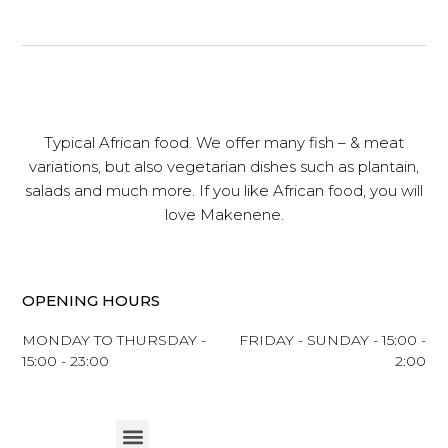
Typical African food. We offer many fish – & meat
variations, but also vegetarian dishes such as plantain,
salads and much more. If you like African food, you will
love Makenene.
OPENING HOURS
MONDAY TO THURSDAY -
FRIDAY - SUNDAY - 15:00 -
15:00 - 23:00
2:00
Menu