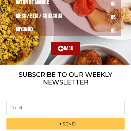
BATÔN DE MANIOC
€5
RIESS / REIS / COUSCOUS
€5
MIYONDO
€5
BACK
SUBSCRIBE TO OUR WEEKLY
NEWSLETTER
Email
SEND